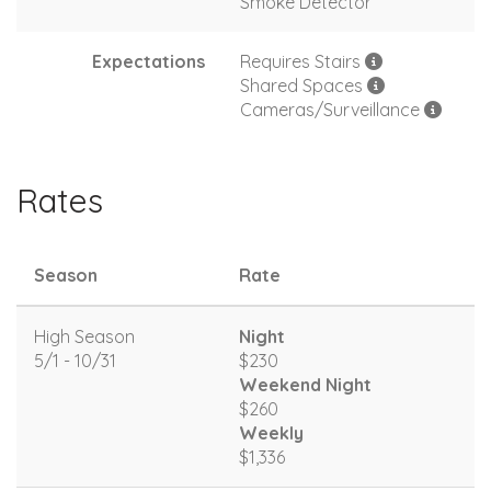
Smoke Detector
Expectations
Requires Stairs
Shared Spaces
Cameras/Surveillance
Rates
Season
Rate
High Season
Night
5/1 - 10/31
$230
Weekend Night
$260
Weekly
$1,336