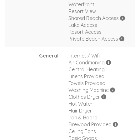
Waterfront
Resort View
Shared Beach Access
Lake Access
Resort Access
Private Beach Access
General
Internet / Wifi
Air Conditioning
Central Heating
Linens Provided
Towels Provided
Washing Machine
Clothes Dryer
Hot Water
Hair Dryer
Iron & Board
Firewood Provided
Ceiling Fans
Basic Soaps