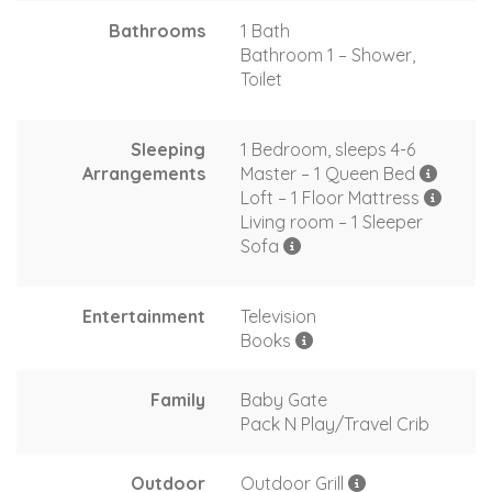
Bathrooms
1 Bath
Bathroom 1 – Shower,
Toilet
Sleeping
1 Bedroom, sleeps 4-6
Arrangements
Master – 1 Queen Bed
Loft – 1 Floor Mattress
Living room – 1 Sleeper
Sofa
Entertainment
Television
Books
Family
Baby Gate
Pack N Play/Travel Crib
Outdoor
Outdoor Grill