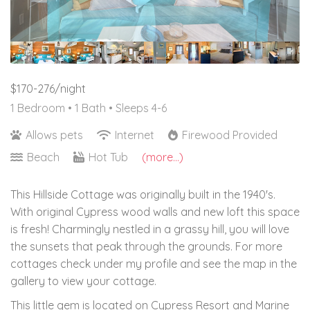
$170-276/night
1 Bedroom •
1 Bath
• Sleeps 4-6
Allows pets
Internet
Firewood Provided
Beach
Hot Tub
(more...)
This Hillside Cottage was originally built in the 1940's.
With original Cypress wood walls and new loft this space
is fresh! Charmingly nestled in a grassy hill, you will love
the sunsets that peak through the grounds. For more
cottages check under my profile and see the map in the
gallery to view your cottage.
This little gem is located on Cypress Resort and Marine