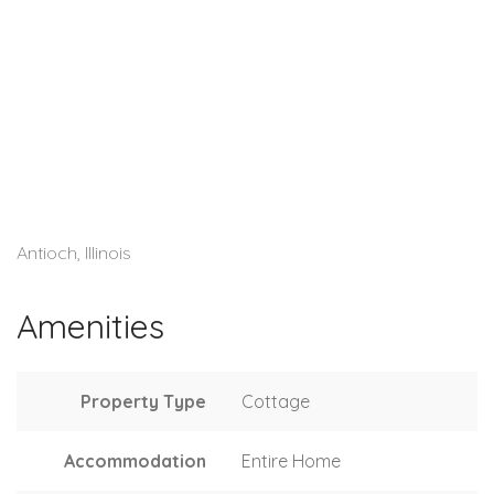
Antioch, Illinois
Amenities
Property Type
Cottage
Accommodation
Entire Home