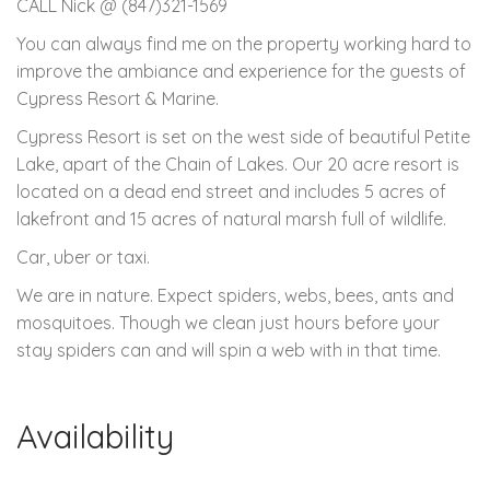
CALL Nick @ (847)321-1569
You can always find me on the property working hard to
improve the ambiance and experience for the guests of
Cypress Resort & Marine.
Cypress Resort is set on the west side of beautiful Petite
Lake, apart of the Chain of Lakes. Our 20 acre resort is
located on a dead end street and includes 5 acres of
lakefront and 15 acres of natural marsh full of wildlife.
Car, uber or taxi.
We are in nature. Expect spiders, webs, bees, ants and
mosquitoes. Though we clean just hours before your
stay spiders can and will spin a web with in that time.
Availability