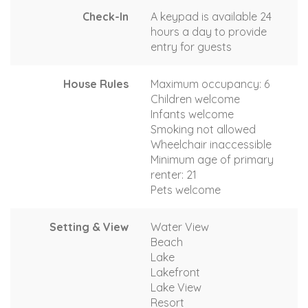
Check-In
A keypad is available 24
hours a day to provide
entry for guests
House Rules
Maximum occupancy: 6
Children welcome
Infants welcome
Smoking not allowed
Wheelchair inaccessible
Minimum age of primary
renter: 21
Pets welcome
Setting & View
Water View
Beach
Lake
Lakefront
Lake View
Resort