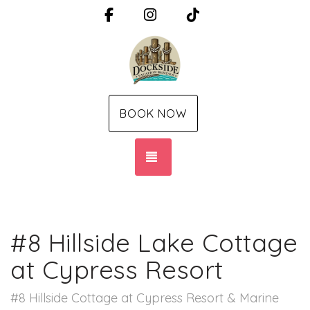
Facebook
Instagram
TikTok
BOOK NOW
TOGGLE NAVIGATION
#8 Hillside Lake Cottage
at Cypress Resort
#8 Hillside Cottage at Cypress Resort & Marine