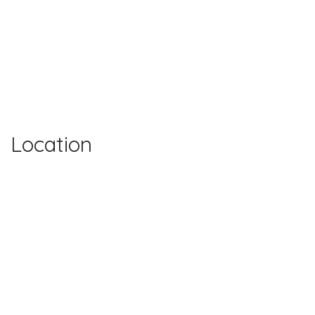
Location