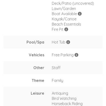
Deck/Patio (uncovered)
Lawn/Garden
Boat Available
Kayak/Canoe
Beach Essentials
Fire Pit
Pool/Spa
Hot Tub
Vehicles
Free Parking
Other
Staff
Theme
Family
Leisure
Antiquing
Bird Watching
Horseback Riding