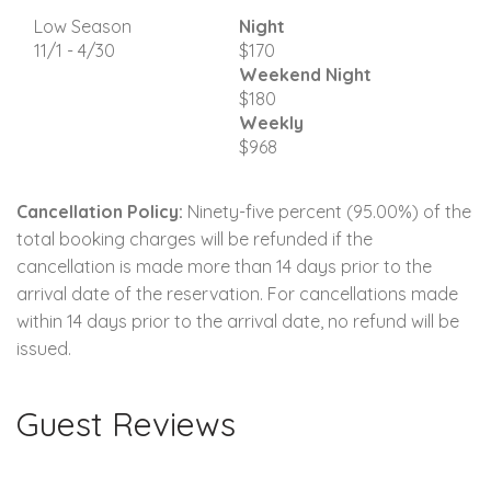
Low Season
Night
11/1 - 4/30
$170
Weekend Night
$180
Weekly
$968
Cancellation Policy:
Ninety-five percent (95.00%) of the
total booking charges will be refunded if the
cancellation is made more than 14 days prior to the
arrival date of the reservation. For cancellations made
within 14 days prior to the arrival date, no refund will be
issued.
Guest Reviews