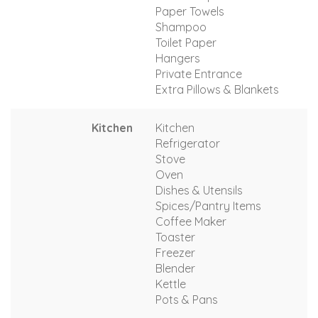
Paper Towels
Shampoo
Toilet Paper
Hangers
Private Entrance
Extra Pillows & Blankets
Kitchen
Kitchen
Refrigerator
Stove
Oven
Dishes & Utensils
Spices/Pantry Items
Coffee Maker
Toaster
Freezer
Blender
Kettle
Pots & Pans