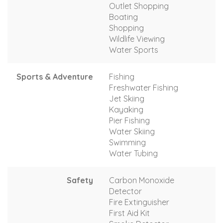
Outlet Shopping
Boating
Shopping
Wildlife Viewing
Water Sports
Sports & Adventure
Fishing
Freshwater Fishing
Jet Skiing
Kayaking
Pier Fishing
Water Skiing
Swimming
Water Tubing
Safety
Carbon Monoxide
Detector
Fire Extinguisher
First Aid Kit