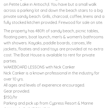
on Petite Lake in Antioch,Il. You have but a small walk
across a parking lot and down the beach stairs to a big
private sandy beach. Grills, charcoal, coffee, linens and a
fully stocked kitchen provided. Firewood for sale on site.
The property has 480ft of sandy beach, picnic tables,
floating piers, boat launch, men's & women's bathrooms
with showers. Kayaks, paddle boards, canoes, life
jackets, floaties and sand toys are provided at no extra
cost. The Boat House is available to rent for private
parties.
WAKEBOARD LESSONS with Nick Canker
Nick Canker is a known professional in the industry for
over 10 yrs.
All ages and levels of experience encouraged.
Gear provided.
$150/hr
Parking and pick up from Cypress Resort & Marine