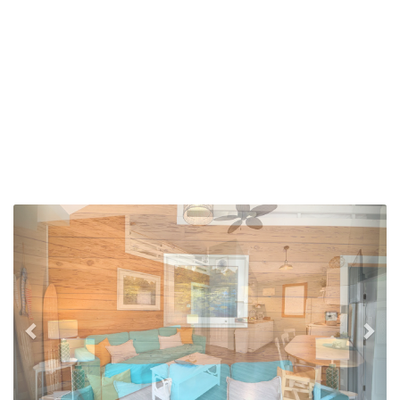
Previous
Nex